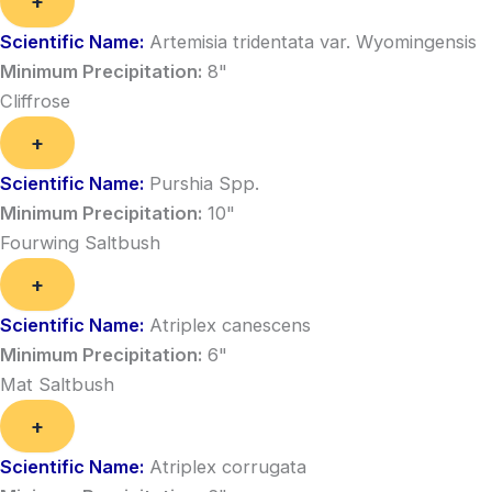
+
Scientific Name:
Artemisia tridentata var. Wyomingensis
Minimum Precipitation:
8"
Cliffrose
+
Scientific Name:
Purshia Spp.
Minimum Precipitation:
10"
Fourwing Saltbush
+
Scientific Name:
Atriplex canescens
Minimum Precipitation:
6"
Mat Saltbush
+
Scientific Name:
Atriplex corrugata