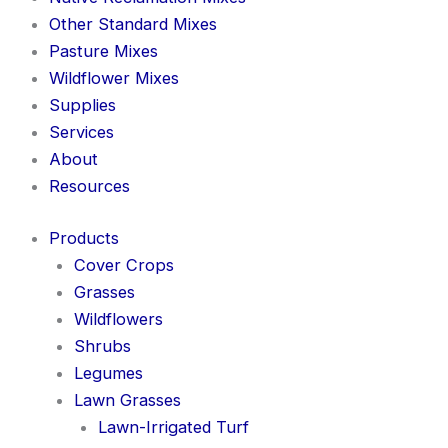
Other Standard Mixes
Pasture Mixes
Wildflower Mixes
Supplies
Services
About
Resources
Products
Cover Crops
Grasses
Wildflowers
Shrubs
Legumes
Lawn Grasses
Lawn-Irrigated Turf