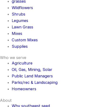
grasses
Wildflowers
Shrubs
Legumes
Lawn Grass
Mixes
Custom Mixes
Supplies
Who we serve
Agriculture
Oil, Gas, Mining, Solar
Public Land Managers
Parks/rec & Landscaping
Homeowners
About
Why southwest seed