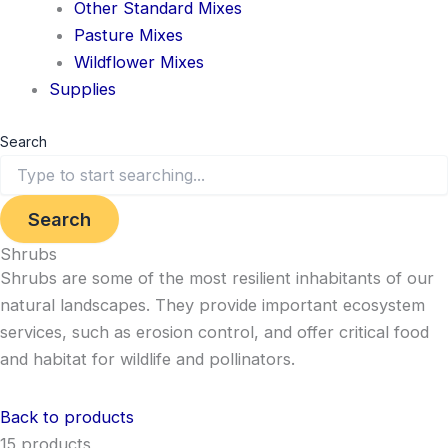
Other Standard Mixes
Pasture Mixes
Wildflower Mixes
Supplies
Search
Search
Shrubs
Shrubs are some of the most resilient inhabitants of our
natural landscapes. They provide important ecosystem
services, such as erosion control, and offer critical food
and habitat for wildlife and pollinators.
Back to products
15 products