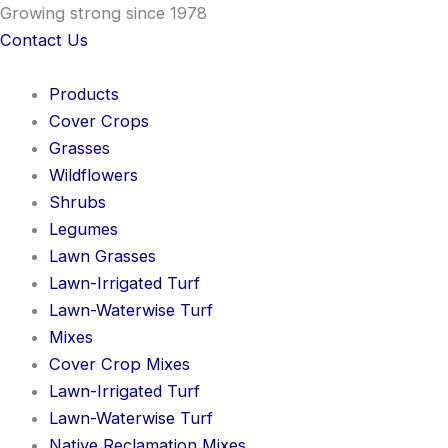
Skip
Growing strong since 1978
to
Contact Us
content
Products
Cover Crops
Grasses
Wildflowers
Shrubs
Legumes
Lawn Grasses
Lawn-Irrigated Turf
Lawn-Waterwise Turf
Mixes
Cover Crop Mixes
Lawn-Irrigated Turf
Lawn-Waterwise Turf
Native Reclamation Mixes