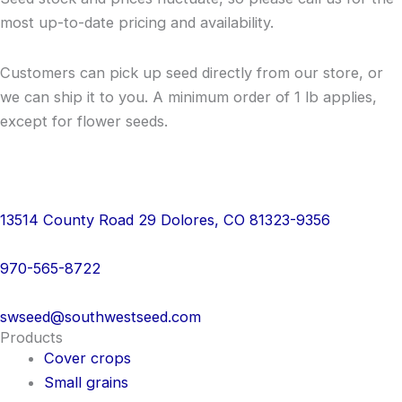
most up-to-date pricing and availability.
Customers can pick up seed directly from our store, or
we can ship it to you. A minimum order of 1 lb applies,
except for flower seeds.
13514 County Road 29 Dolores, CO 81323-9356
970-565-8722
swseed@southwestseed.com
Products
Cover crops
Small grains