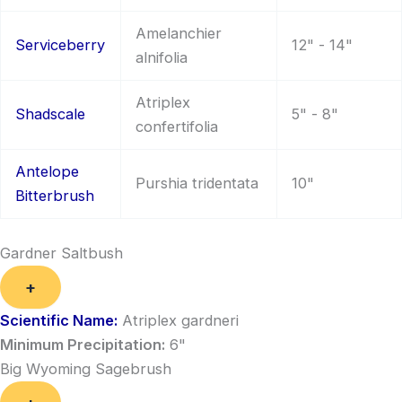
Amelanchier
Serviceberry
12" - 14"
alnifolia
Atriplex
Shadscale
5" - 8"
confertifolia
Antelope
Purshia tridentata
10"
Bitterbrush
Gardner Saltbush
+
Scientific Name:
Atriplex gardneri
Minimum Precipitation:
6"
Big Wyoming Sagebrush