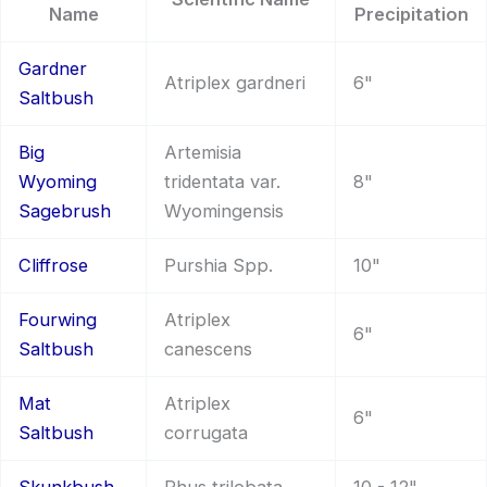
Name
Precipitation
Gardner
Atriplex gardneri
6"
Saltbush
Big
Artemisia
Wyoming
tridentata var.
8"
Sagebrush
Wyomingensis
Cliffrose
Purshia Spp.
10"
Fourwing
Atriplex
6"
Saltbush
canescens
Mat
Atriplex
6"
Saltbush
corrugata