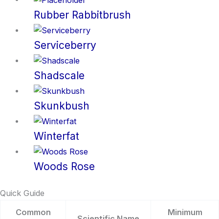
Rubber Rabbitbrush
Serviceberry
Shadscale
Skunkbush
Winterfat
Woods Rose
Quick Guide
Common
Minimum
Scientific Name