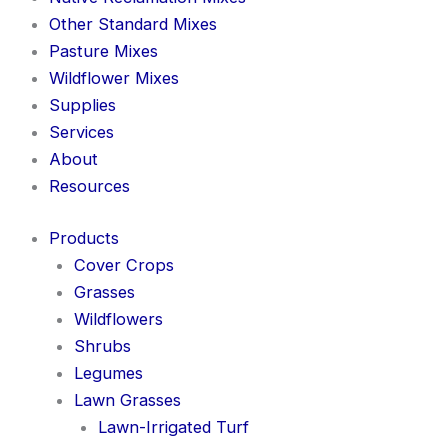
Other Standard Mixes
Pasture Mixes
Wildflower Mixes
Supplies
Services
About
Resources
Products
Cover Crops
Grasses
Wildflowers
Shrubs
Legumes
Lawn Grasses
Lawn-Irrigated Turf