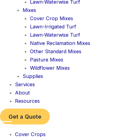
Lawn-Waterwise Turf
Mixes
Cover Crop Mixes
Lawn-Irrigated Turf
Lawn-Waterwise Turf
Native Reclamation Mixes
Other Standard Mixes
Pasture Mixes
Wildflower Mixes
Supplies
Services
About
Resources
Get a Quote
Cover Crops