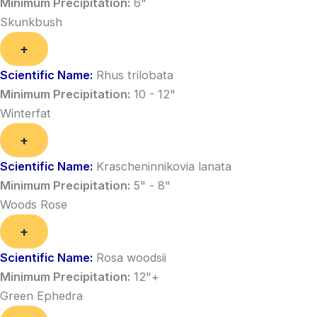
Minimum Precipitation:
6"
Skunkbush
+
Scientific Name:
Rhus trilobata
Minimum Precipitation:
10 - 12"
Winterfat
+
Scientific Name:
Krascheninnikovia lanata
Minimum Precipitation:
5" - 8"
Woods Rose
+
Scientific Name:
Rosa woodsii
Minimum Precipitation:
12"+
Green Ephedra