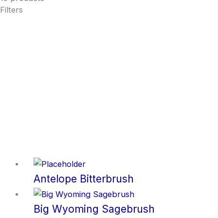
Filters
Antelope Bitterbrush
Big Wyoming Sagebrush