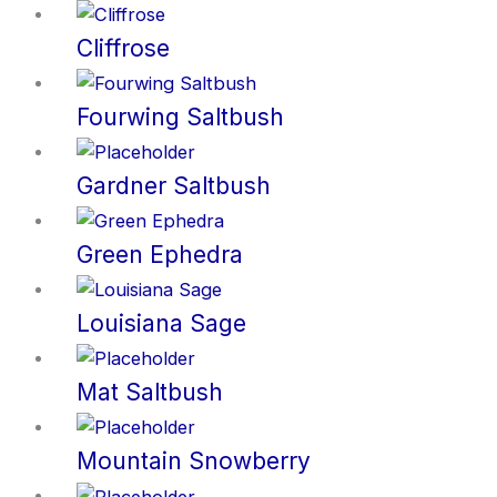
Cliffrose
Fourwing Saltbush
Gardner Saltbush
Green Ephedra
Louisiana Sage
Mat Saltbush
Mountain Snowberry