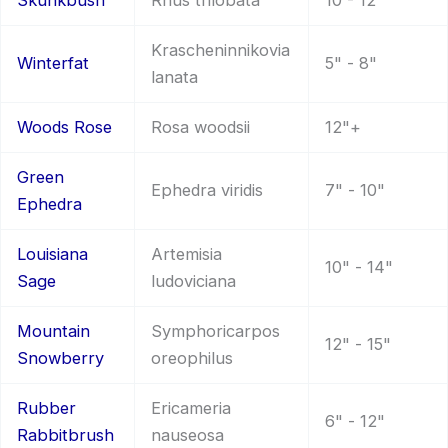
Skunkbush
Rhus trilobata
10 - 12"
Krascheninnikovia
Winterfat
5" - 8"
lanata
Woods Rose
Rosa woodsii
12"+
Green
Ephedra viridis
7" - 10"
Ephedra
Louisiana
Artemisia
10" - 14"
Sage
ludoviciana
Mountain
Symphoricarpos
12" - 15"
Snowberry
oreophilus
Rubber
Ericameria
6" - 12"
Rabbitbrush
nauseosa