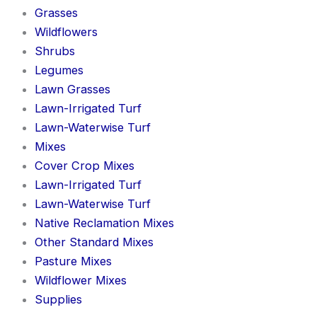
Grasses
Wildflowers
Shrubs
Legumes
Lawn Grasses
Lawn-Irrigated Turf
Lawn-Waterwise Turf
Mixes
Cover Crop Mixes
Lawn-Irrigated Turf
Lawn-Waterwise Turf
Native Reclamation Mixes
Other Standard Mixes
Pasture Mixes
Wildflower Mixes
Supplies