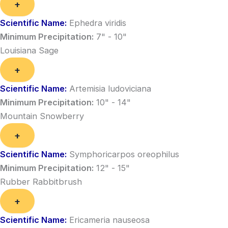
+
Scientific Name:
Ephedra viridis
Minimum Precipitation:
7" - 10"
Louisiana Sage
+
Scientific Name:
Artemisia ludoviciana
Minimum Precipitation:
10" - 14"
Mountain Snowberry
+
Scientific Name:
Symphoricarpos oreophilus
Minimum Precipitation:
12" - 15"
Rubber Rabbitbrush
+
Scientific Name:
Ericameria nauseosa