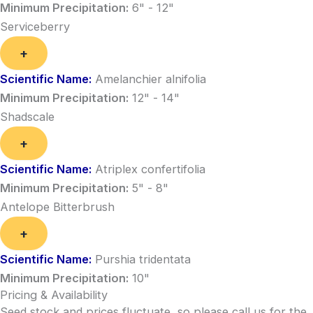
Minimum Precipitation:
6" - 12"
Serviceberry
+
Scientific Name:
Amelanchier alnifolia
Minimum Precipitation:
12" - 14"
Shadscale
+
Scientific Name:
Atriplex confertifolia
Minimum Precipitation:
5" - 8"
Antelope Bitterbrush
+
Scientific Name:
Purshia tridentata
Minimum Precipitation:
10"
Pricing & Availability
Seed stock and prices fluctuate, so please call us for the