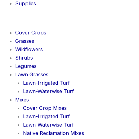
Supplies
Cover Crops
Grasses
Wildflowers
Shrubs
Legumes
Lawn Grasses
Lawn-Irrigated Turf
Lawn-Waterwise Turf
Mixes
Cover Crop Mixes
Lawn-Irrigated Turf
Lawn-Waterwise Turf
Native Reclamation Mixes