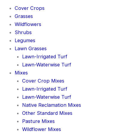
Cover Crops
Grasses
Wildflowers
Shrubs
Legumes
Lawn Grasses
Lawn-Irrigated Turf
Lawn-Waterwise Turf
Mixes
Cover Crop Mixes
Lawn-Irrigated Turf
Lawn-Waterwise Turf
Native Reclamation Mixes
Other Standard Mixes
Pasture Mixes
Wildflower Mixes