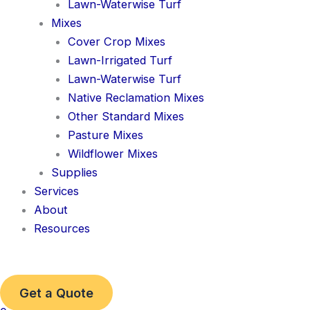
Lawn-Waterwise Turf
Mixes
Cover Crop Mixes
Lawn-Irrigated Turf
Lawn-Waterwise Turf
Native Reclamation Mixes
Other Standard Mixes
Pasture Mixes
Wildflower Mixes
Supplies
Services
About
Resources
Get a Quote