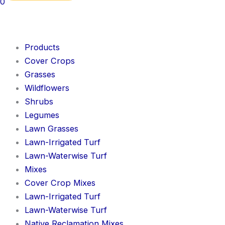
0
Products
Cover Crops
Grasses
Wildflowers
Shrubs
Legumes
Lawn Grasses
Lawn-Irrigated Turf
Lawn-Waterwise Turf
Mixes
Cover Crop Mixes
Lawn-Irrigated Turf
Lawn-Waterwise Turf
Native Reclamation Mixes