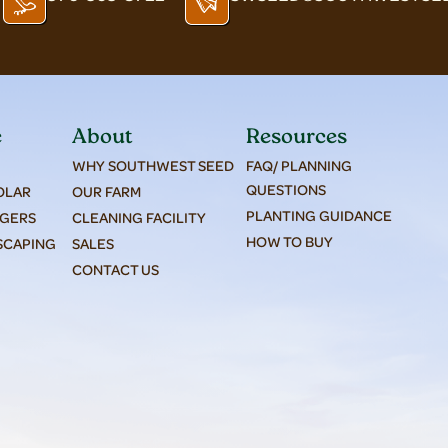
e
About
Resources
WHY SOUTHWEST SEED
FAQ/ PLANNING
QUESTIONS
SOLAR
OUR FARM
PLANTING GUIDANCE
AGERS
CLEANING FACILITY
HOW TO BUY
SCAPING
SALES
CONTACT US