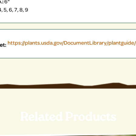
.:
6"
, 5, 6, 7, 8, 9
https://plants.usda.gov/DocumentLibrary/plantguide
et:
Related Products