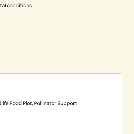
al conditions.
ife Food Plot, Pollinator Support