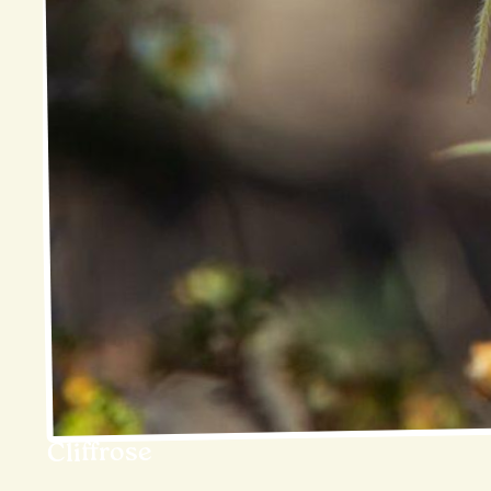
Cliffrose