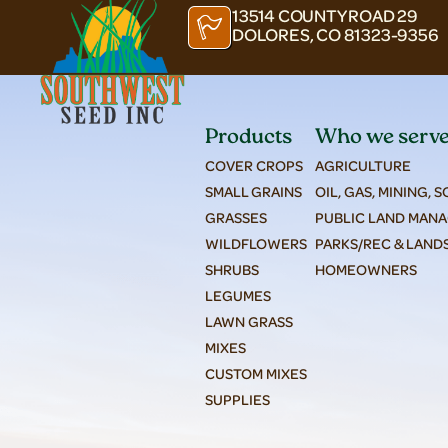
13514 COUNTY ROAD 29
DOLORES, CO 81323-9356
Products
Who we serv
COVER CROPS
AGRICULTURE
SMALL GRAINS
OIL, GAS, MINING, 
GRASSES
PUBLIC LAND MAN
WILDFLOWERS
PARKS/REC & LAND
SHRUBS
HOMEOWNERS
LEGUMES
LAWN GRASS
MIXES
CUSTOM MIXES
SUPPLIES