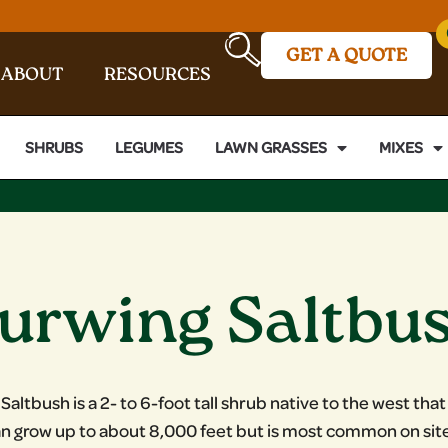
GET A QUOTE
ABOUT
RESOURCES
SHRUBS
LEGUMES
LAWN GRASSES
MIXES
urwing Saltbu
altbush is a 2- to 6-foot tall shrub native to the west that
can grow up to about 8,000 feet but is most common on sit