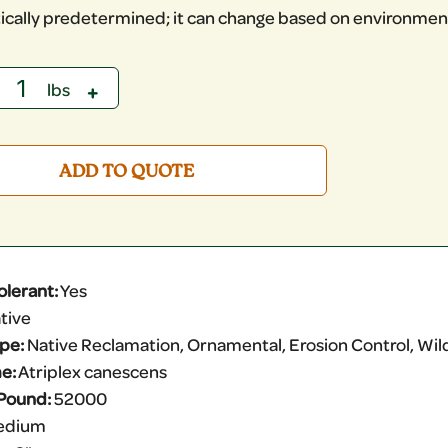
ically predetermined; it can change based on environment
ADD TO QUOTE
olerant:
Yes
tive
ype:
Native Reclamation, Ornamental, Erosion Control, Wildl
e:
Atriplex canescens
Pound:
52000
edium