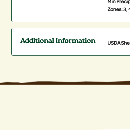
Min Precip
Zones:
3, 4
Additional Information
USDA She