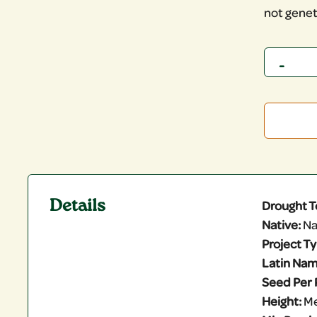
not genet
Quantity
Details
Drought T
Native:
Na
Project T
Latin Nam
Seed Per 
Height:
M