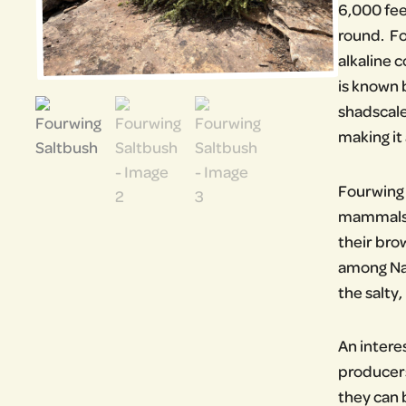
6,000 fee
round. Fo
alkaline c
is known 
shadscale
making it 
Fourwing S
mammals, 
their bro
among Nat
the salty,
An intere
producers
they can 