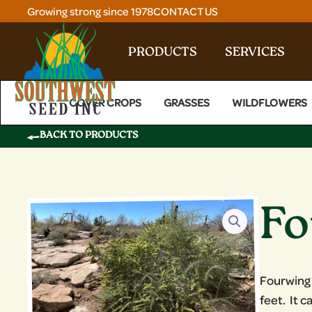
Skip
Growing strong since 1978
CONTACT US
to
content
PRODUCTS
SERVICES
COVER CROPS
GRASSES
WILDFLOWERS
BACK TO PRODUCTS
Fo
Fourwing S
feet. It 