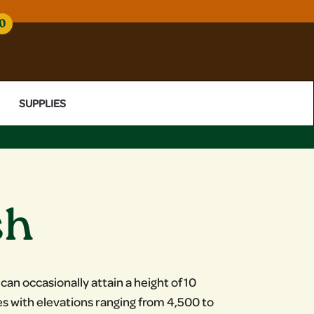
0
SUPPLIES
sh
 can occasionally attain a height of 10
es with elevations ranging from 4,500 to