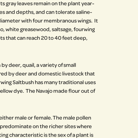
ts gray leaves remain on the plant year-
es and depths, and can tolerate saline-
nch diameter with four membranous wings. It
o, white greasewood, saltsage, fourwing
ts that can reach 20 to 40 feet deep,
 by deer, quail, a variety of small
red by deer and domestic livestock that
rwing Saltbush has many traditional uses
ellow dye. The Navajo made flour out of
 either male or female. The male pollen
 predominate on the richer sites where
 characteristic is the sex of a plant is