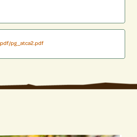
/pdf/pg_atca2.pdf