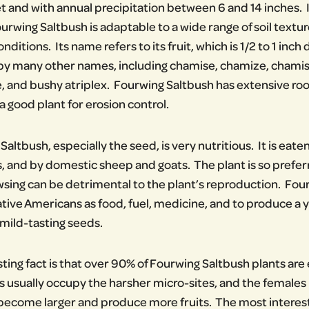
t and with annual precipitation between 6 and 14 inches. I
urwing Saltbush is adaptable to a wide range of soil textur
onditions. Its name refers to its fruit, which is 1/2 to 1 i
by many other names, including chamise, chamize, chamis
, and bushy atriplex. Fourwing Saltbush has extensive roo
a good plant for erosion control.
altbush, especially the seed, is very nutritious. It is eaten
and by domestic sheep and goats. The plant is so prefer
wsing can be detrimental to the plant’s reproduction. Fou
ive Americans as food, fuel, medicine, and to produce a y
 mild-tasting seeds.
sting fact is that over 90% of Fourwing Saltbush plants are
 usually occupy the harsher micro-sites, and the females
become larger and produce more fruits. The most interesting