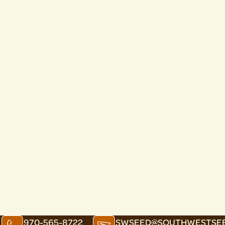
970-565-8722
SWSEED@SOUTHWESTSE