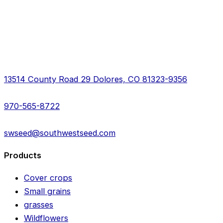
13514 County Road 29 Dolores, CO 81323-9356
970-565-8722
swseed@southwestseed.com
Products
Cover crops
Small grains
grasses
Wildflowers