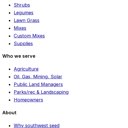
Shrubs
Legumes
Lawn Grass
Mixes
Custom Mixes
Supplies
Who we serve
Agriculture
Oil, Gas, Mining, Solar
Public Land Managers
Parks/rec & Landscaping
Homeowners
About
Why southwest seed