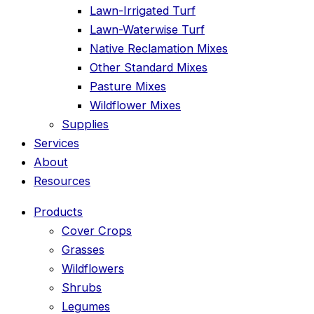
Lawn-Irrigated Turf
Lawn-Waterwise Turf
Native Reclamation Mixes
Other Standard Mixes
Pasture Mixes
Wildflower Mixes
Supplies
Services
About
Resources
Products
Cover Crops
Grasses
Wildflowers
Shrubs
Legumes