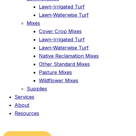
Lawn-Irrigated Turf
Lawn-Waterwise Turf
Mixes
Cover Crop Mixes
Lawn-Irrigated Turf
Lawn-Waterwise Turf
Native Reclamation Mixes
Other Standard Mixes
Pasture Mixes
Wildflower Mixes
Supplies
Services
About
Resources