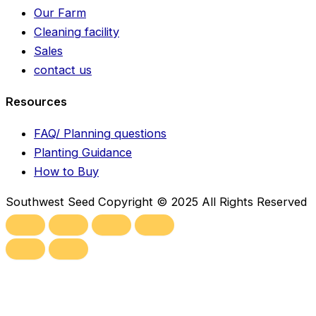
Our Farm
Cleaning facility
Sales
contact us
Resources
FAQ/ Planning questions
Planting Guidance
How to Buy
Southwest Seed Copyright © 2025 All Rights Reserved