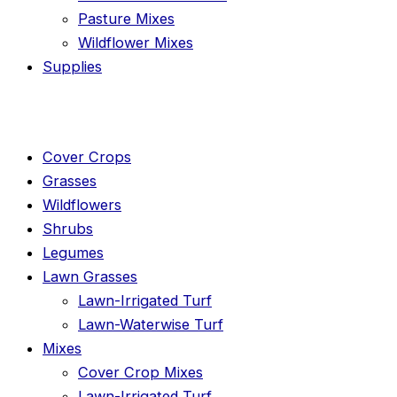
Pasture Mixes
Wildflower Mixes
Supplies
Cover Crops
Grasses
Wildflowers
Shrubs
Legumes
Lawn Grasses
Lawn-Irrigated Turf
Lawn-Waterwise Turf
Mixes
Cover Crop Mixes
Lawn-Irrigated Turf