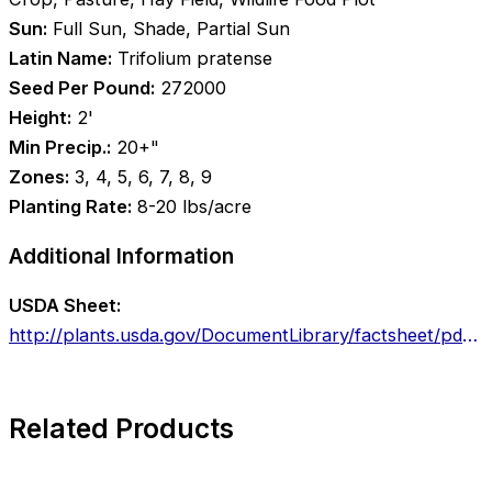
Sun:
Full Sun, Shade, Partial Sun
Latin Name:
Trifolium pratense
Seed Per Pound:
272000
Height:
2'
Min Precip.:
20+"
Zones:
3, 4, 5, 6, 7, 8, 9
Planting Rate:
8-20 lbs/acre
Additional Information
USDA Sheet:
http://plants.usda.gov/DocumentLibrary/factsheet/pdf/fs_trpr2.pdf
Related Products