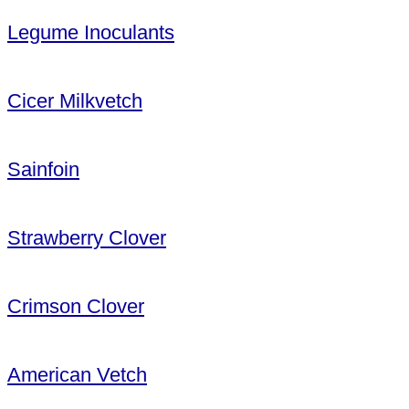
Legume Inoculants
Cicer Milkvetch
Sainfoin
Strawberry Clover
Crimson Clover
American Vetch