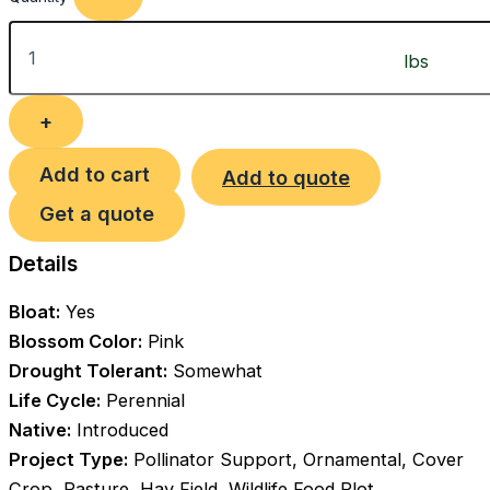
Add to cart
Add to quote
Get a quote
Details
Bloat:
Yes
Blossom Color:
Pink
Drought Tolerant:
Somewhat
Life Cycle:
Perennial
Native:
Introduced
Project Type:
Pollinator Support, Ornamental, Cover
Crop, Pasture, Hay Field, Wildlife Food Plot