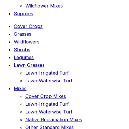
Wildflower Mixes
Supplies
Cover Crops
Grasses
Wildflowers
Shrubs
Legumes
Lawn Grasses
Lawn-Irrigated Turf
Lawn-Waterwise Turf
Mixes
Cover Crop Mixes
Lawn-Irrigated Turf
Lawn-Waterwise Turf
Native Reclamation Mixes
Other Standard Mixes