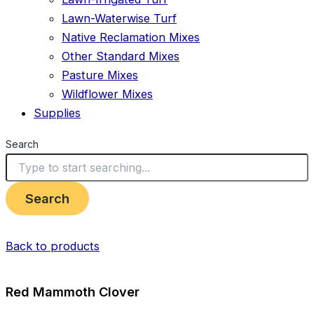
Lawn-Waterwise Turf
Native Reclamation Mixes
Other Standard Mixes
Pasture Mixes
Wildflower Mixes
Supplies
Search
Search
Back to products
Red Mammoth Clover