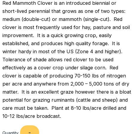
Red Mammoth Clover is an introduced biennial or
short-lived perennial that grows as one of two types:
medium (double-cut) or mammoth (single-cut). Red
clover is most frequently used for hay, pasture and soil
improvement. It is a quick growing crop, easily
established, and produces high quality forage. It is
winter hardy in most of the US (Zone 4 and higher).
Tolerance of shade allows red clover to be used
effectively as a cover crop under silage corn. Red
clover is capable of producing 70-150 lbs of nitrogen
per acre and anywhere from 2,000 – 5,000 tons of dry
matter. It is an excellent graze however there is a bloat
potential for grazing ruminants (cattle and sheep) and
care must be taken. Plant at 8-10 lbs/acre drilled and
10-12 lbs/acre broadcast.
Quantity