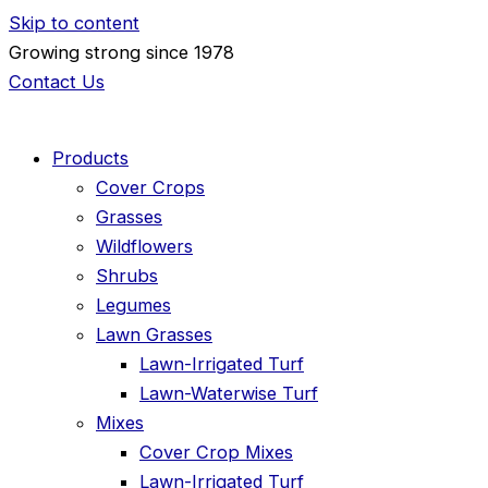
Skip to content
Growing strong since 1978
Contact Us
Products
Cover Crops
Grasses
Wildflowers
Shrubs
Legumes
Lawn Grasses
Lawn-Irrigated Turf
Lawn-Waterwise Turf
Mixes
Cover Crop Mixes
Lawn-Irrigated Turf