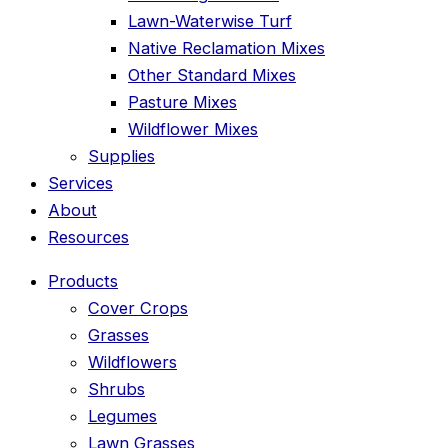
Lawn-Waterwise Turf
Native Reclamation Mixes
Other Standard Mixes
Pasture Mixes
Wildflower Mixes
Supplies
Services
About
Resources
Products
Cover Crops
Grasses
Wildflowers
Shrubs
Legumes
Lawn Grasses