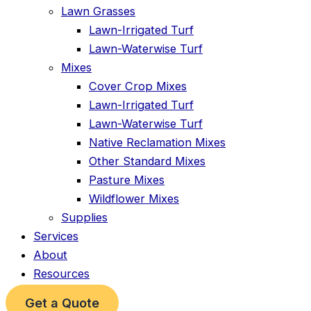
Lawn Grasses
Lawn-Irrigated Turf
Lawn-Waterwise Turf
Mixes
Cover Crop Mixes
Lawn-Irrigated Turf
Lawn-Waterwise Turf
Native Reclamation Mixes
Other Standard Mixes
Pasture Mixes
Wildflower Mixes
Supplies
Services
About
Resources
Get a Quote