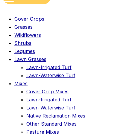
Cover Crops
Grasses
Wildflowers
Shrubs
Legumes
Lawn Grasses
Lawn-Irrigated Turf
Lawn-Waterwise Turf
Mixes
Cover Crop Mixes
Lawn-Irrigated Turf
Lawn-Waterwise Turf
Native Reclamation Mixes
Other Standard Mixes
Pasture Mixes