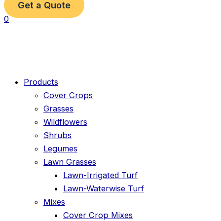
Get a Quote
0
Products
Cover Crops
Grasses
Wildflowers
Shrubs
Legumes
Lawn Grasses
Lawn-Irrigated Turf
Lawn-Waterwise Turf
Mixes
Cover Crop Mixes