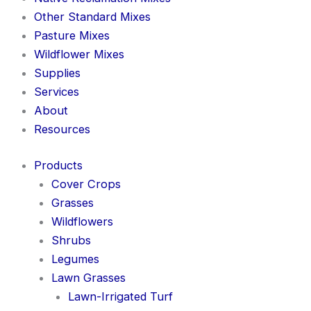
Other Standard Mixes
Pasture Mixes
Wildflower Mixes
Supplies
Services
About
Resources
Products
Cover Crops
Grasses
Wildflowers
Shrubs
Legumes
Lawn Grasses
Lawn-Irrigated Turf