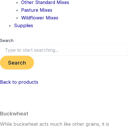
Other Standard Mixes
Pasture Mixes
Wildflower Mixes
Supplies
Search
Search
Back to products
Buckwheat
While buckwheat acts much like other grains, it is