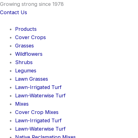
Skip
Growing strong since 1978
to
Contact Us
content
Products
Cover Crops
Grasses
Wildflowers
Shrubs
Legumes
Lawn Grasses
Lawn-Irrigated Turf
Lawn-Waterwise Turf
Mixes
Cover Crop Mixes
Lawn-Irrigated Turf
Lawn-Waterwise Turf
Native Reclamation Mixes