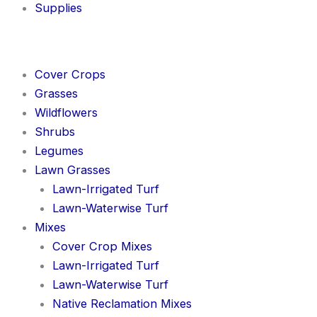
Supplies
Cover Crops
Grasses
Wildflowers
Shrubs
Legumes
Lawn Grasses
Lawn-Irrigated Turf
Lawn-Waterwise Turf
Mixes
Cover Crop Mixes
Lawn-Irrigated Turf
Lawn-Waterwise Turf
Native Reclamation Mixes