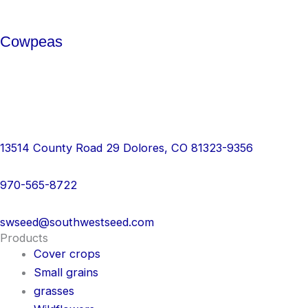
Cowpeas
13514 County Road 29 Dolores, CO 81323-9356
970-565-8722
swseed@southwestseed.com
Products
Cover crops
Small grains
grasses