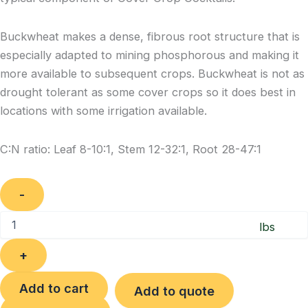
Buckwheat makes a dense, fibrous root structure that is
especially adapted to mining phosphorous and making it
more available to subsequent crops. Buckwheat is not as
drought tolerant as some cover crops so it does best in
locations with some irrigation available.
C:N ratio: Leaf 8-10:1, Stem 12-32:1, Root 28-47:1
Quantity
Add to cart
Add to quote