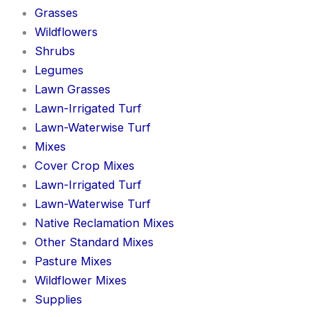
Grasses
Wildflowers
Shrubs
Legumes
Lawn Grasses
Lawn-Irrigated Turf
Lawn-Waterwise Turf
Mixes
Cover Crop Mixes
Lawn-Irrigated Turf
Lawn-Waterwise Turf
Native Reclamation Mixes
Other Standard Mixes
Pasture Mixes
Wildflower Mixes
Supplies