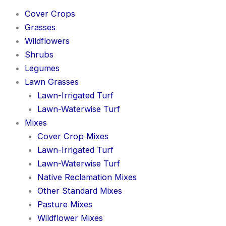
Cover Crops
Grasses
Wildflowers
Shrubs
Legumes
Lawn Grasses
Lawn-Irrigated Turf
Lawn-Waterwise Turf
Mixes
Cover Crop Mixes
Lawn-Irrigated Turf
Lawn-Waterwise Turf
Native Reclamation Mixes
Other Standard Mixes
Pasture Mixes
Wildflower Mixes