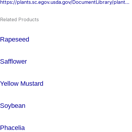
https://plants.sc.egov.usda.gov/DocumentLibrary/plantguide/pdf/pg_faes2.pdf
Related Products
Rapeseed
Safflower
Yellow Mustard
Soybean
Phacelia