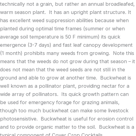
technically not a grain, but rather an annual broadleafed,
warm season plant. It has an upright plant structure. It
has excellent weed suppression abilities because when
planted during optimal time frames (summer or when
average soil temperature is 50 F minimum) its quick
emergence (3-7 days) and fast leaf canopy development
(1 month) prohibits many weeds from growing. Note this
means that the weeds do not grow during that season – it
does not mean that the weed seeds are not still in the
ground and able to grow at another time. Buckwheat is
well known as a pollinator plant, providing nectar for a
wide array of pollinators. Its quick growth pattern can
be used for emergency forage for grazing animals,
though too much buckwheat can make some livestock
photosensistive. Buckwheat is useful for erosion control
and to provide organic matter to the soil. Buckwheat is a
typical component of Cover Crop Cocktails.