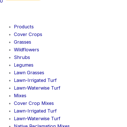
0
Products
Cover Crops
Grasses
Wildflowers
Shrubs
Legumes
Lawn Grasses
Lawn-Irrigated Turf
Lawn-Waterwise Turf
Mixes
Cover Crop Mixes
Lawn-Irrigated Turf
Lawn-Waterwise Turf
Native Reclamation Mixes