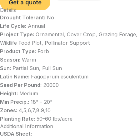
Get a quote
Details
Drought Tolerant:
No
Life Cycle:
Annual
Project Type:
Ornamental, Cover Crop, Grazing Forage,
Wildlife Food Plot, Pollinator Support
Product Type:
Forb
Season:
Warm
Sun:
Partial Sun, Full Sun
Latin Name:
Fagopyrum esculentum
Seed Per Pound:
20000
Height:
Medium
Min Precip.:
18" - 20"
Zones:
4,5,6,7,8,9,10
Planting Rate:
50–60 lbs/acre
Additional Information
USDA Sheet: