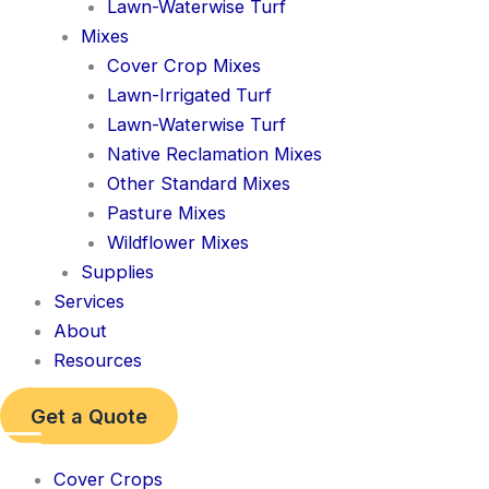
Lawn-Waterwise Turf
Mixes
Cover Crop Mixes
Lawn-Irrigated Turf
Lawn-Waterwise Turf
Native Reclamation Mixes
Other Standard Mixes
Pasture Mixes
Wildflower Mixes
Supplies
Services
About
Resources
Get a Quote
Cover Crops