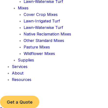
Lawn-Waterwise Turf
Mixes
Cover Crop Mixes
Lawn-Irrigated Turf
Lawn-Waterwise Turf
Native Reclamation Mixes
Other Standard Mixes
Pasture Mixes
Wildflower Mixes
Supplies
Services
About
Resources
Get a Quote