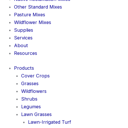
Other Standard Mixes
Pasture Mixes
Wildflower Mixes
Supplies
Services
About
Resources
Products
Cover Crops
Grasses
Wildflowers
Shrubs
Legumes
Lawn Grasses
Lawn-Irrigated Turf