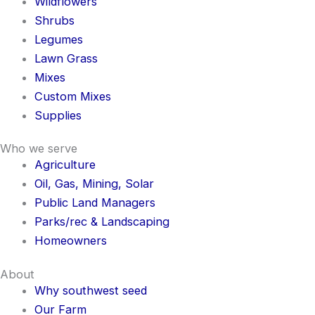
Wildflowers
Shrubs
Legumes
Lawn Grass
Mixes
Custom Mixes
Supplies
Who we serve
Agriculture
Oil, Gas, Mining, Solar
Public Land Managers
Parks/rec & Landscaping
Homeowners
About
Why southwest seed
Our Farm