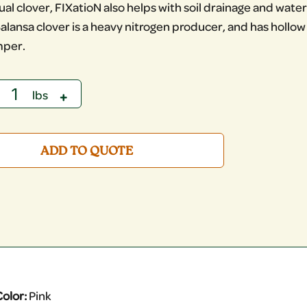
al clover, FIXatioN also helps with soil drainage and water 
alansa clover is a heavy nitrogen producer, and has hollo
mper.
ADD TO QUOTE
olor:
Pink