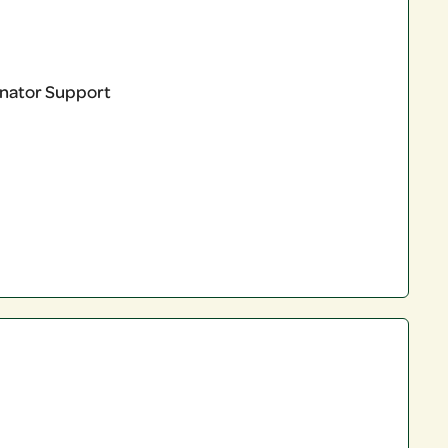
linator Support