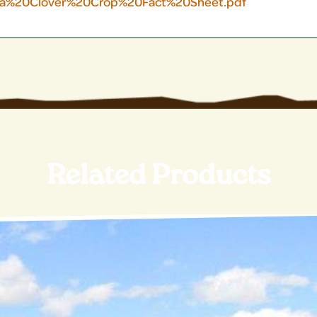
sa%20Clover%20Crop%20Fact%20Sheet.pdf
Related Products