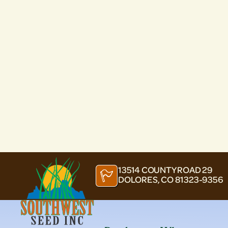
13514 COUNTY ROAD 29
DOLORES, CO 81323-9356