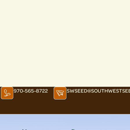
970-565-8722
SWSEED@SOUTHWESTSE