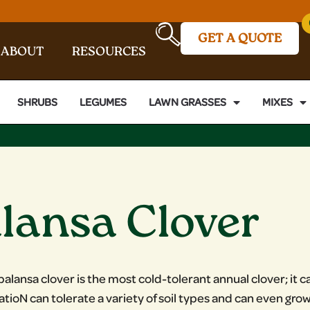
GET A QUOTE
ABOUT
RESOURCES
SHRUBS
LEGUMES
LAWN GRASSES
MIXES
lansa Clover
balansa clover is the most cold-tolerant annual clover; i
XatioN can tolerate a variety of soil types and can even gro