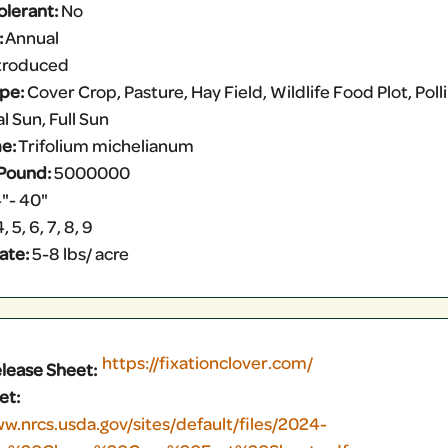
olerant:
No
:
Annual
troduced
ype:
Cover Crop, Pasture, Hay Field, Wildlife Food Plot, Pol
l Sun, Full Sun
e:
Trifolium michelianum
Pound:
5000000
"- 40"
, 5, 6, 7, 8, 9
ate:
5-8 lbs/ acre
https://fixationclover.com/
elease Sheet:
et:
ww.nrcs.usda.gov/sites/default/files/2024-