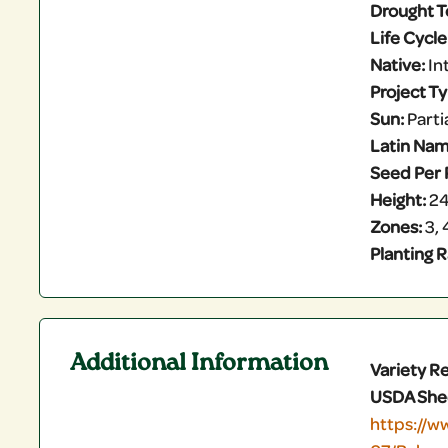
Drought T
Life Cycle
Native:
In
Project T
Sun:
Partia
Latin Nam
Seed Per 
Height:
24
Zones:
3, 4
Planting R
Additional Information
Variety R
USDA She
https://w