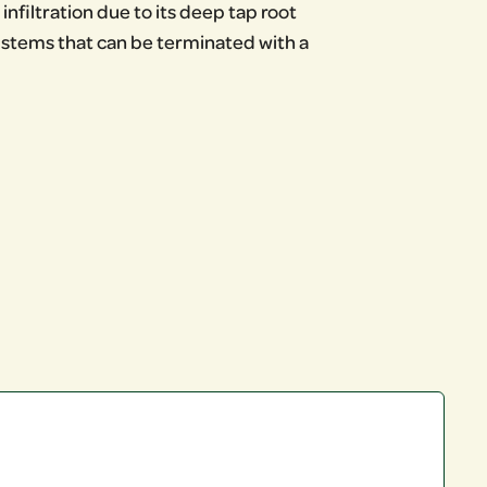
infiltration due to its deep tap root
w stems that can be terminated with a