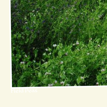
Field Peas