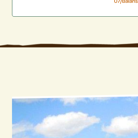
07/Balan