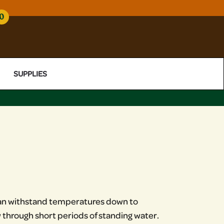
0
SUPPLIES
t can withstand temperatures down to
w through short periods of standing water.