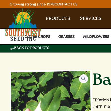
Skip
Growing strong since 1978
CONTACT US
to
content
PRODUCTS
SERVICES
COVER CROPS
GRASSES
WILDFLOWERS
BACK TO PRODUCTS
Ba
FIXatioN 
-14˚F. FI