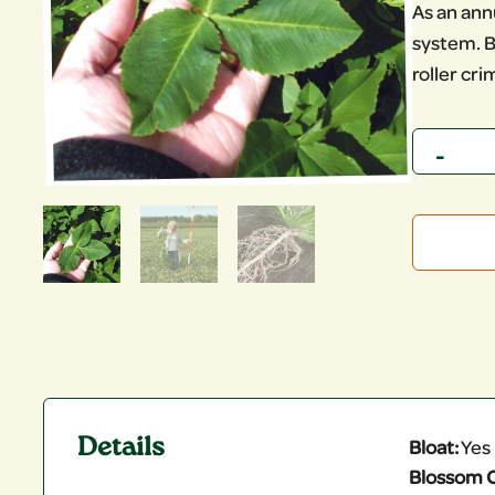
As an annu
system. B
roller cri
Quantity
Details
Bloat:
Yes
Blossom C