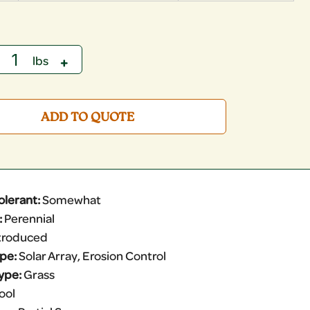
ADD TO QUOTE
olerant:
Somewhat
:
Perennial
troduced
ype:
Solar Array, Erosion Control
ype:
Grass
ool