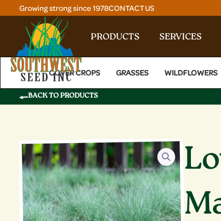
Skip
Growing strong since 1978
CONTACT US
to
content
PRODUCTS
SERVICES
COVER CROPS
GRASSES
WILDFLOWERS
BACK TO PRODUCTS
Lo
Ma