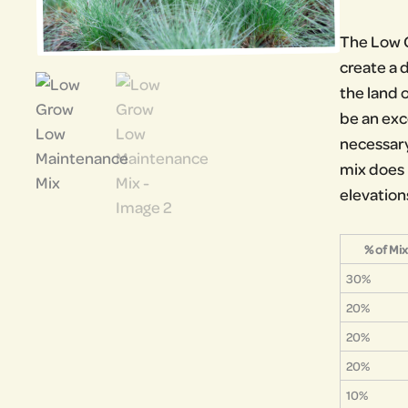
The Low G
create a d
the land 
be an exc
necessary
mix does h
elevation
% of Mix
30%
20%
20%
20%
10%