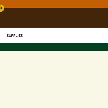
0
SUPPLIES