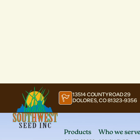
13514 COUNTY ROAD 29
DOLORES, CO 81323-9356
Products
Who we serv