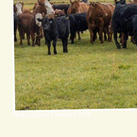
Rotational Pasture Mix