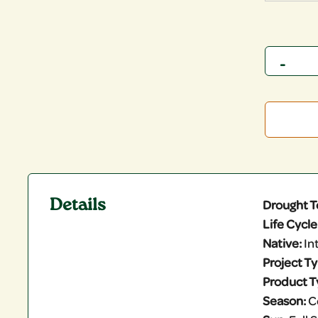
Quantity
Details
Drought T
Life Cycle
Native:
In
Project T
Product T
Season:
C