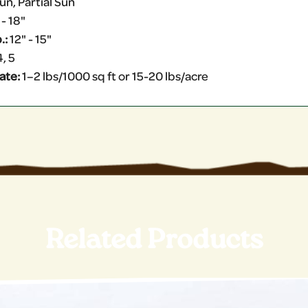
un, Partial Sun
 - 18"
.:
12" - 15"
4, 5
ate:
1–2 lbs/1000 sq ft or 15-20 lbs/acre
Related Products