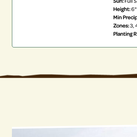
Sun:
Full S
Height:
6"
Min Precip
Zones:
3, 
Planting R