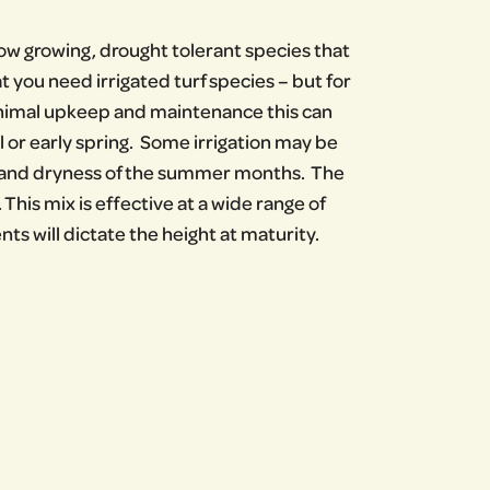
ow growing, drought tolerant species that
hat you need irrigated turf species – but for
minimal upkeep and maintenance this can
l or early spring. Some irrigation may be
t and dryness of the summer months. The
This mix is effective at a wide range of
s will dictate the height at maturity.