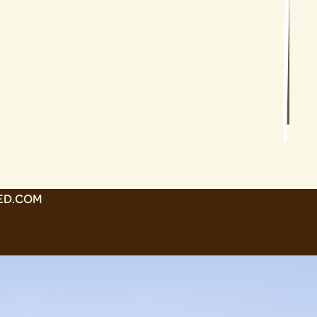
Poll
ED.COM