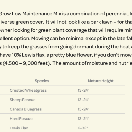
row Low Maintenance Mix is a combination of perennial, l
iverse green cover. It will not look like a park lawn – for t
owner looking for green plant coverage that will require 
ellent option. Mowing can be minimal except in the late fal
 to keep the grasses from going dormant during the hea
ave 10% Lewis flax, a pretty blue flower, if you don’t mow. 
s (4,500 – 9,000 feet). The amount of moisture and nutrient
Species
Mature Height
Crested Wheatgrass
13-24"
Sheep Fescue
13-24"
Canada Bluegrass
13-24"
Hard Fescue
13-24"
Lewis Flax
6-32"