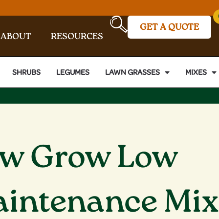
GET A QUOTE
ABOUT
RESOURCES
SHRUBS
LEGUMES
LAWN GRASSES
MIXES
w Grow Low
intenance Mix