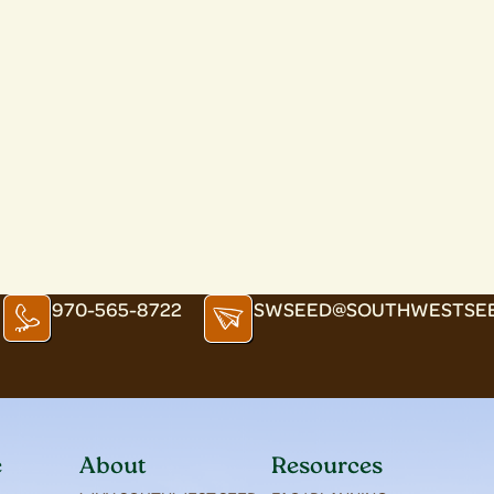
970-565-8722
SWSEED@SOUTHWESTSE
e
About
Resources