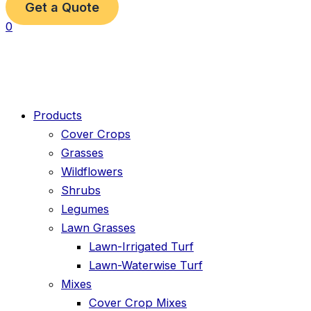
Get a Quote
0
Products
Cover Crops
Grasses
Wildflowers
Shrubs
Legumes
Lawn Grasses
Lawn-Irrigated Turf
Lawn-Waterwise Turf
Mixes
Cover Crop Mixes