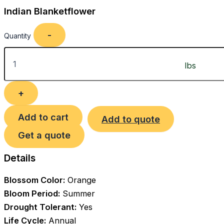
Indian Blanketflower
Quantity
Add to cart
Add to quote
Get a quote
Details
Blossom Color:
Orange
Bloom Period:
Summer
Drought Tolerant:
Yes
Life Cycle:
Annual