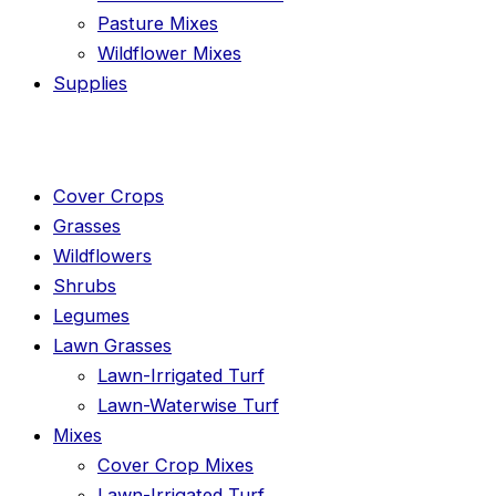
Pasture Mixes
Wildflower Mixes
Supplies
Cover Crops
Grasses
Wildflowers
Shrubs
Legumes
Lawn Grasses
Lawn-Irrigated Turf
Lawn-Waterwise Turf
Mixes
Cover Crop Mixes
Lawn-Irrigated Turf