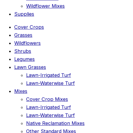
Wildflower Mixes
Supplies
Cover Crops
Grasses
Wildflowers
Shrubs
Legumes
Lawn Grasses
Lawn-Irrigated Turf
Lawn-Waterwise Turf
Mixes
Cover Crop Mixes
Lawn-Irrigated Turf
Lawn-Waterwise Turf
Native Reclamation Mixes
Other Standard Mixes