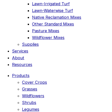
Lawn-Irrigated Turf
Lawn-Waterwise Turf
Native Reclamation Mixes
Other Standard Mixes
Pasture Mixes
Wildflower Mixes
Supplies
Services
About
Resources
Products
Cover Crops
Grasses
Wildflowers
Shrubs
Legumes