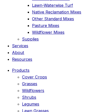
Lawn-Waterwise Turf
Native Reclamation Mixes
Other Standard Mixes
Pasture Mixes
Wildflower Mixes
Supplies
Services
About
Resources
Products
Cover Crops
Grasses
Wildflowers
Shrubs
Legumes
Lawn Grasses