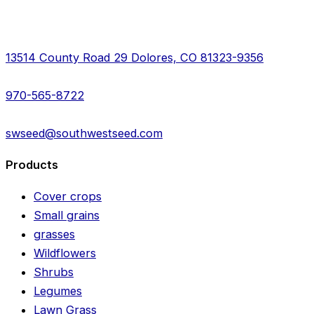
13514 County Road 29 Dolores, CO 81323-9356
970-565-8722
swseed@southwestseed.com
Products
Cover crops
Small grains
grasses
Wildflowers
Shrubs
Legumes
Lawn Grass