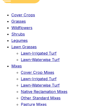
Cover Crops
Grasses
Wildflowers
Shrubs
Legumes
Lawn Grasses
Lawn-Irrigated Turf
Lawn-Waterwise Turf
Mixes
Cover Crop Mixes
Lawn-Irrigated Turf
Lawn-Waterwise Turf
Native Reclamation Mixes
Other Standard Mixes
Pasture Mixes