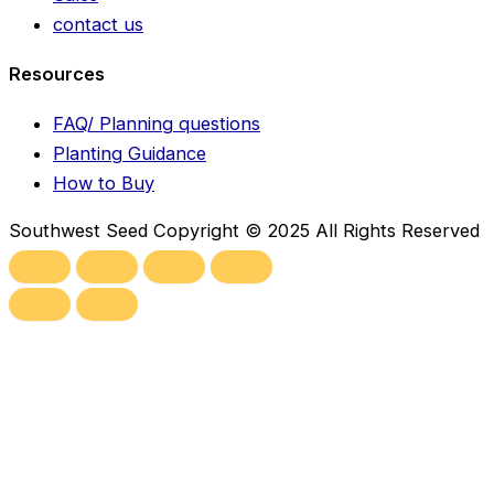
contact us
Resources
FAQ/ Planning questions
Planting Guidance
How to Buy
Southwest Seed Copyright © 2025 All Rights Reserved