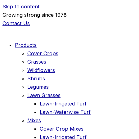
Skip to content
Growing strong since 1978
Contact Us
Products
Cover Crops
Grasses
Wildflowers
Shrubs
Legumes
Lawn Grasses
Lawn-Irrigated Turf
Lawn-Waterwise Turf
Mixes
Cover Crop Mixes
Lawn-Irrigated Turf