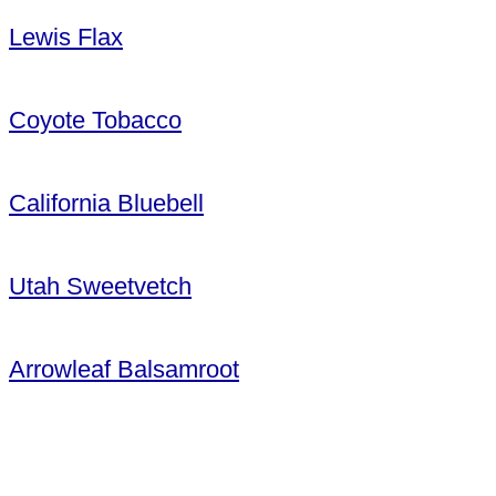
Lewis Flax
Coyote Tobacco
California Bluebell
Utah Sweetvetch
Arrowleaf Balsamroot