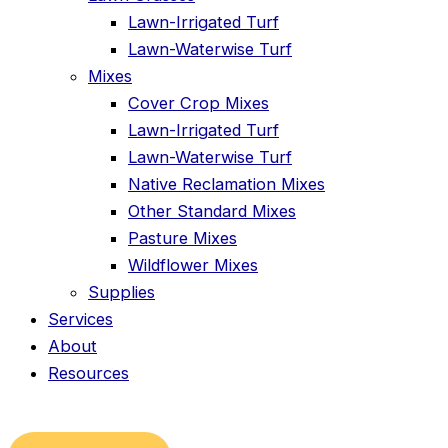
Lawn-Irrigated Turf
Lawn-Waterwise Turf
Mixes
Cover Crop Mixes
Lawn-Irrigated Turf
Lawn-Waterwise Turf
Native Reclamation Mixes
Other Standard Mixes
Pasture Mixes
Wildflower Mixes
Supplies
Services
About
Resources