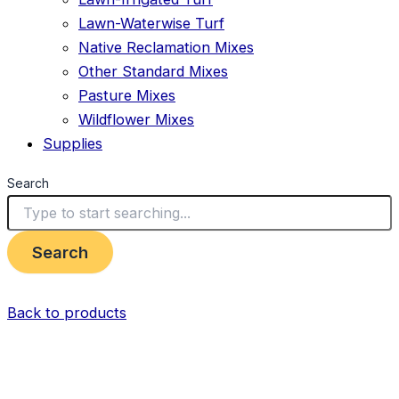
Lawn-Waterwise Turf
Native Reclamation Mixes
Other Standard Mixes
Pasture Mixes
Wildflower Mixes
Supplies
Search
Search
Back to products