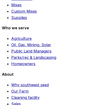
Mixes
Custom Mixes
Supplies
Who we serve
Agriculture
Oil, Gas, Mining, Solar
Public Land Managers
Parks/rec & Landscaping
Homeowners
About
Why southwest seed
Our Farm
Cleaning facility
Sales