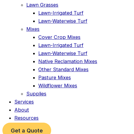
Lawn Grasses
Lawn-Irrigated Turf
Lawn-Waterwise Turf
Mixes
Cover Crop Mixes
Lawn-Irrigated Turf
Lawn-Waterwise Turf
Native Reclamation Mixes
Other Standard Mixes
Pasture Mixes
Wildflower Mixes
Supplies
Services
About
Resources
Get a Quote