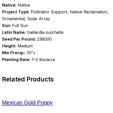
Native:
Native
Project Type:
Pollinator Support, Native Reclamation,
Ornamental, Solar Array
Sun:
Full Sun
Latin Name:
Gaillardia pulchella
Seed Per Pound:
238000
Height:
Medium
Min Precip.:
10"+
Planting Rate:
1–2 lbs/acre
Related Products
Mexican Gold Poppy