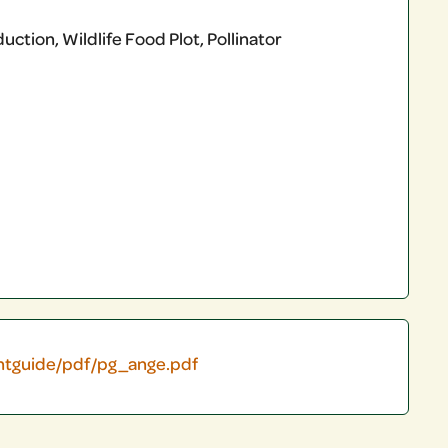
ction, Wildlife Food Plot, Pollinator
antguide/pdf/pg_ange.pdf