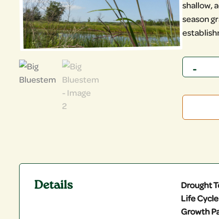
shallow, a
season gr
establis
Quantity
Details
Drought T
Life Cycle
Growth Pa