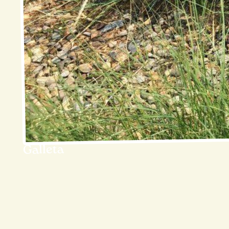
Galleta