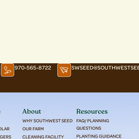
970-565-8722
SWSEED@SOUTHWESTSE
e
About
Resources
WHY SOUTHWEST SEED
FAQ/ PLANNING
QUESTIONS
SOLAR
OUR FARM
PLANTING GUIDANCE
AGERS
CLEANING FACILITY