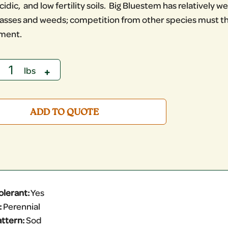
cidic, and low fertility soils. Big Bluestem has relatively
asses and weeds; competition from other species must the
hment.
ADD TO QUOTE
olerant:
Yes
:
Perennial
ttern:
Sod