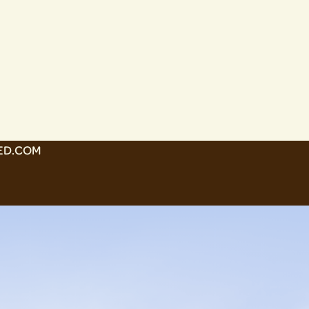
ED.COM