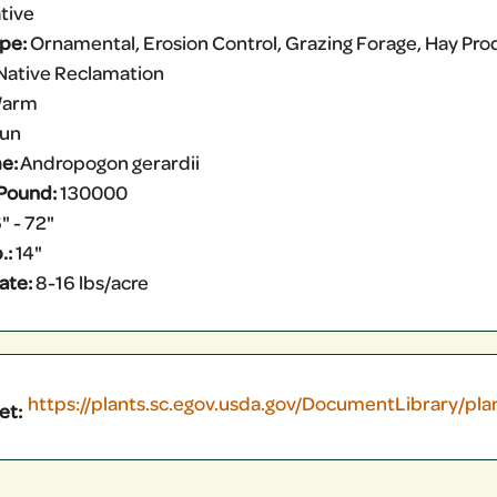
tive
ype:
Ornamental, Erosion Control, Grazing Forage, Hay Produ
Native Reclamation
arm
Sun
e:
Andropogon gerardii
Pound:
130000
" - 72"
.:
14"
ate:
8-16 lbs/acre
https://plants.sc.egov.usda.gov/DocumentLibrary/pl
et: