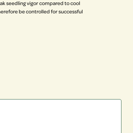
 weak seedling vigor compared to cool
refore be controlled for successful