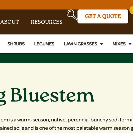
GET A QUOTE
ABOUT
RESOURCES
SHRUBS
LEGUMES
LAWN GRASSES
MIXES
g Bluestem
tem is a warm-season, native, perennial bunchy sod-formin
rained soils and is one of the most palatable warm season gr