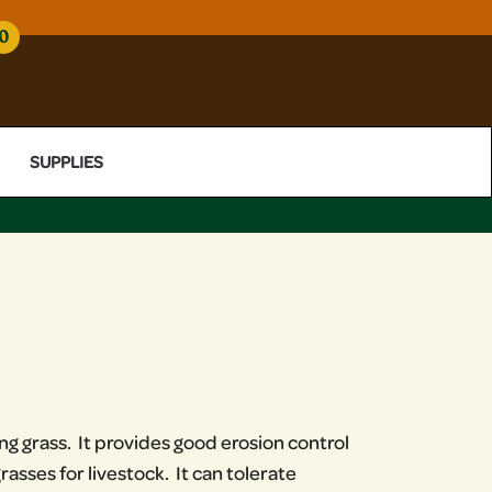
0
SUPPLIES
g grass. It provides good erosion control
asses for livestock. It can tolerate