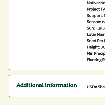
Native:
Na
Project T
Support, 
Season:
W
Sun:
Full 
Latin Nam
Seed Per 
Height:
36
Min Precip
Planting R
Additional Information
USDA She