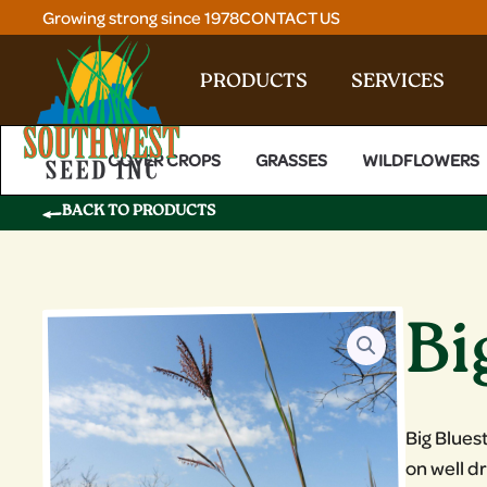
Skip
Growing strong since 1978
CONTACT US
to
content
PRODUCTS
SERVICES
COVER CROPS
GRASSES
WILDFLOWERS
BACK TO PRODUCTS
Bi
Big Blues
on well d