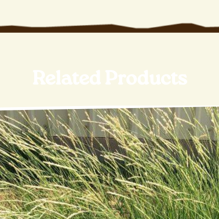
Related Products