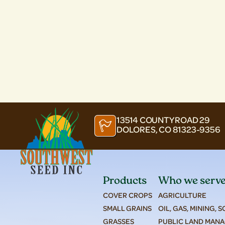
13514 COUNTY ROAD 29
DOLORES, CO 81323-9356
Products
Who we serv
COVER CROPS
AGRICULTURE
SMALL GRAINS
OIL, GAS, MINING, 
GRASSES
PUBLIC LAND MAN